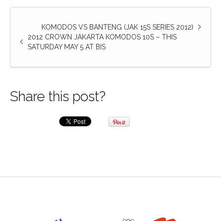
KOMODOS VS BANTENG (JAK 15S SERIES 2012)
2012 CROWN JAKARTA KOMODOS 10S – THIS
SATURDAY MAY 5 AT BIS
Share this post?