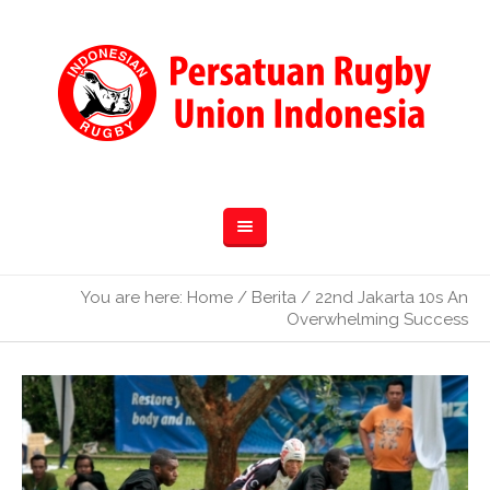
You are here:
Home
/
Berita
/
22nd Jakarta 10s An
Overwhelming Success