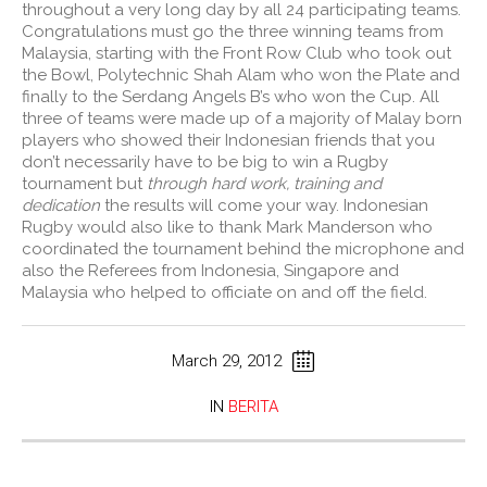
throughout a very long day by all 24 participating teams.
Congratulations must go the three winning teams from
Malaysia, starting with the Front Row Club who took out
the Bowl, Polytechnic Shah Alam who won the Plate and
finally to the Serdang Angels B’s who won the Cup. All
three of teams were made up of a majority of Malay born
players who showed their Indonesian friends that you
don’t necessarily have to be big to win a Rugby
tournament but
through hard work, training and
dedication
the results will come your way. Indonesian
Rugby would also like to thank Mark Manderson who
coordinated the tournament behind the microphone and
also the Referees from Indonesia, Singapore and
Malaysia who helped to officiate on and off the field.
March 29, 2012
IN
BERITA