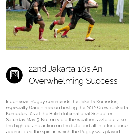
22nd Jakarta 10s An
Overwhelming Success
Indonesian Rugby commends the Jakarta Komodos,
especially Gareth Rae on hosting the 2012 Crown Jakarta
Komodos 10s at the British International School on
Saturday May 5. Not only did the weather sizzle but also
the high octane action on the field and all in attendance
appreciated the spirit in which the Rugby was played