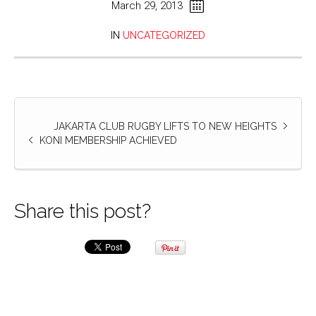
March 29, 2013
IN
UNCATEGORIZED
JAKARTA CLUB RUGBY LIFTS TO NEW HEIGHTS
KONI MEMBERSHIP ACHIEVED
Share this post?