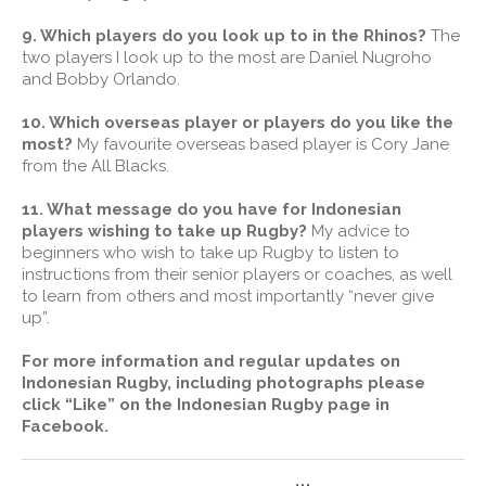
9. Which players do you look up to in the Rhinos?
The
two players I look up to the most are Daniel Nugroho
and Bobby Orlando.
10. Which overseas player or players do you like the
most?
My favourite overseas based player is Cory Jane
from the All Blacks.
11. What message do you have for Indonesian
players wishing to take up Rugby?
My advice to
beginners who wish to take up Rugby to listen to
instructions from their senior players or coaches, as well
to learn from others and most importantly “never give
up”.
For more information and regular updates on
Indonesian Rugby, including photographs please
click “Like” on the Indonesian Rugby page in
Facebook.