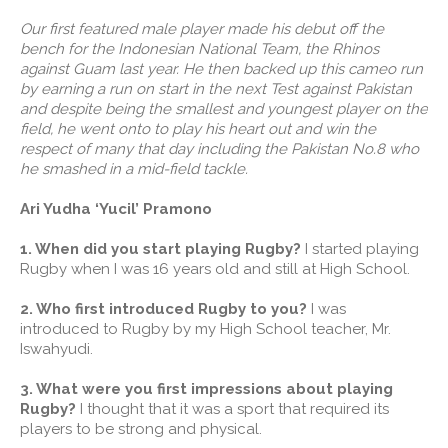
Our first featured male player made his debut off the
bench for the Indonesian National Team, the Rhinos
against Guam last year. He then backed up this cameo run
by earning a run on start in the next Test against Pakistan
and despite being the smallest and youngest player on the
field, he went onto to play his heart out and win the
respect of many that day including the Pakistan No.8 who
he smashed in a mid-field tackle.
Ari Yudha ‘Yucil’ Pramono
1. When did you start playing Rugby?
I started playing
Rugby when I was 16 years old and still at High School.
2. Who first introduced Rugby to you?
I was
introduced to Rugby by my High School teacher, Mr.
Iswahyudi.
3. What were you first impressions about playing
Rugby?
I thought that it was a sport that required its
players to be strong and physical.