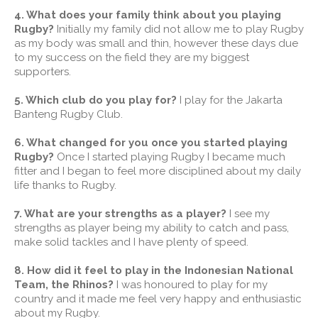
4. What does your family think about you playing
Rugby?
Initially my family did not allow me to play Rugby
as my body was small and thin, however these days due
to my success on the field they are my biggest
supporters.
5. Which club do you play for?
I play for the Jakarta
Banteng Rugby Club.
6. What changed for you once you started playing
Rugby?
Once I started playing Rugby I became much
fitter and I began to feel more disciplined about my daily
life thanks to Rugby.
7. What are your strengths as a player?
I see my
strengths as player being my ability to catch and pass,
make solid tackles and I have plenty of speed.
8. How did it feel to play in the Indonesian National
Team, the Rhinos?
I was honoured to play for my
country and it made me feel very happy and enthusiastic
about my Rugby.