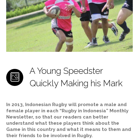
A Young Speedster
Quickly Making his Mark
In 2013, Indonesian Rugby will promote a male and
female player in each “Rugby in Indonesia” Monthly
Newsletter, so that our readers can better
understand what these players think about the
Game in this country and what it means to them and
their friends to be involved in Rugby.