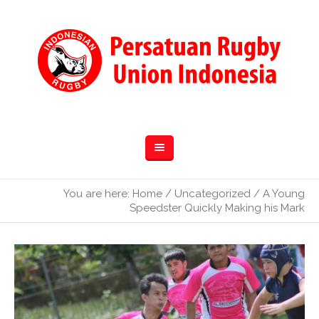
You are here:
Home
/
Uncategorized
/
A Young
Speedster Quickly Making his Mark