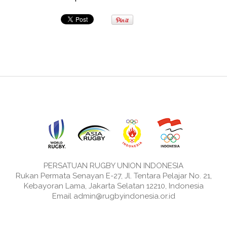
PERSATUAN RUGBY UNION INDONESIA
Rukan Permata Senayan E-27, Jl. Tentara Pelajar No. 21,
Kebayoran Lama, Jakarta Selatan 12210, Indonesia
Email admin@rugbyindonesia.or.id