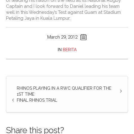
of leading his nation on the field as its National Rugby
Captain and I look forward to Daniel leading his team
well in this Wednesday’s Test against Guam at Stadium
Petaling Jaya in Kuala Lumpur.
March 29, 2012
IN
BERITA
RHINOS PLAYING IN A RWC QUALIFIER FOR THE
1ST TIME
FINAL RHINOS TRIAL
Share this post?