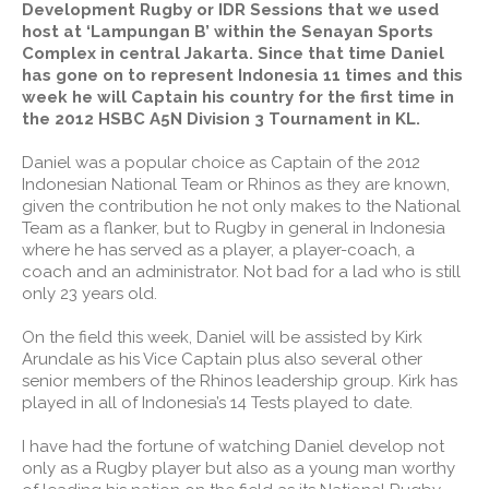
Development Rugby or IDR Sessions that we used
host at ‘Lampungan B’ within the Senayan Sports
Complex in central Jakarta. Since that time Daniel
has gone on to represent Indonesia 11 times and this
week he will Captain his country for the first time in
the 2012 HSBC A5N Division 3 Tournament in KL.
Daniel was a popular choice as Captain of the 2012
Indonesian National Team or Rhinos as they are known,
given the contribution he not only makes to the National
Team as a flanker, but to Rugby in general in Indonesia
where he has served as a player, a player-coach, a
coach and an administrator. Not bad for a lad who is still
only 23 years old.
On the field this week, Daniel will be assisted by Kirk
Arundale as his Vice Captain plus also several other
senior members of the Rhinos leadership group. Kirk has
played in all of Indonesia’s 14 Tests played to date.
I have had the fortune of watching Daniel develop not
only as a Rugby player but also as a young man worthy