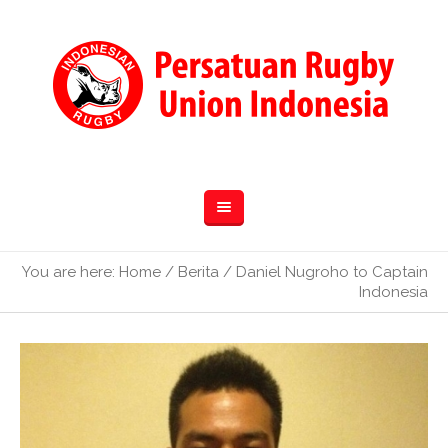
You are here:
Home
/
Berita
/
Daniel Nugroho to Captain
Indonesia