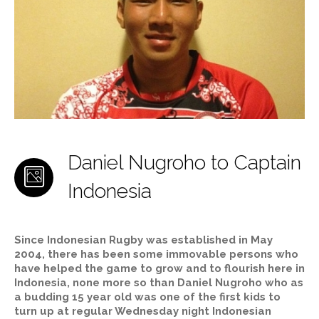
Daniel Nugroho to Captain
Indonesia
Since Indonesian Rugby was established in May
2004, there has been some immovable persons who
have helped the game to grow and to flourish here in
Indonesia, none more so than Daniel Nugroho who as
a budding 15 year old was one of the first kids to
turn up at regular Wednesday night Indonesian