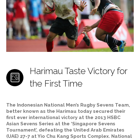
Harimau Taste Victory for
the First Time
The Indonesian National Men’s Rugby Sevens Team,
better known as the Harimau today secured their
first ever international victory at the 2013 HSBC
Asian Sevens Series at the ‘Singapore Sevens
Tournament’, defeating the United Arab Emirates
(UAE) 27-7 at Yio Chu Kang Sports Complex. National