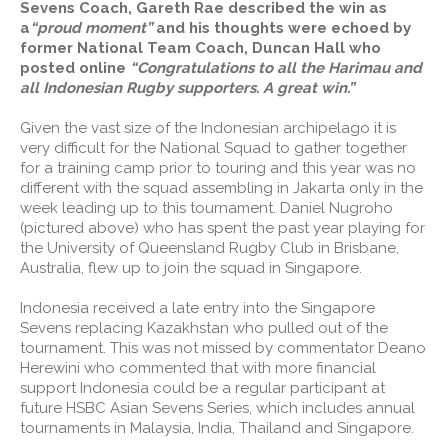
Sevens Coach, Gareth Rae described the win as
a
“proud moment”
and his thoughts were echoed by
former National Team Coach, Duncan Hall who
posted online
“Congratulations to all the Harimau and
all Indonesian Rugby supporters. A great win.”
Given the vast size of the Indonesian archipelago it is
very difficult for the National Squad to gather together
for a training camp prior to touring and this year was no
different with the squad assembling in Jakarta only in the
week leading up to this tournament. Daniel Nugroho
(pictured above) who has spent the past year playing for
the University of Queensland Rugby Club in Brisbane,
Australia, flew up to join the squad in Singapore.
Indonesia received a late entry into the Singapore
Sevens replacing Kazakhstan who pulled out of the
tournament. This was not missed by commentator Deano
Herewini who commented that with more financial
support Indonesia could be a regular participant at
future HSBC Asian Sevens Series, which includes annual
tournaments in Malaysia, India, Thailand and Singapore.