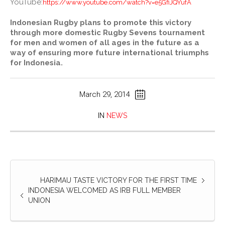
YouTube:
https://www.youtube.com/watch?v=e5GfiJQYufA
Indonesian Rugby plans to promote this victory
through more domestic Rugby Sevens tournament
for men and women of all ages in the future as a
way of ensuring more future international triumphs
for Indonesia.
March 29, 2014
IN
NEWS
HARIMAU TASTE VICTORY FOR THE FIRST TIME
INDONESIA WELCOMED AS IRB FULL MEMBER
UNION