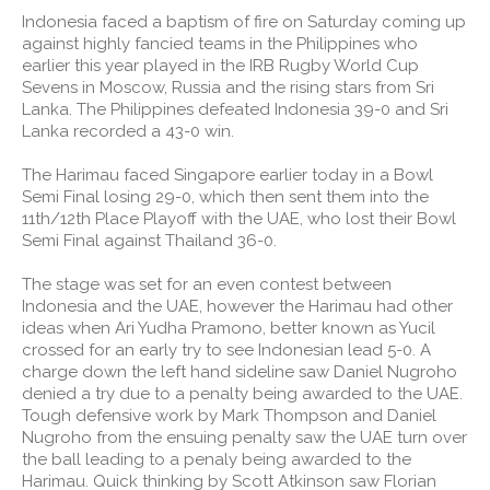
Indonesia faced a baptism of fire on Saturday coming up
against highly fancied teams in the Philippines who
earlier this year played in the IRB Rugby World Cup
Sevens in Moscow, Russia and the rising stars from Sri
Lanka. The Philippines defeated Indonesia 39-0 and Sri
Lanka recorded a 43-0 win.
The Harimau faced Singapore earlier today in a Bowl
Semi Final losing 29-0, which then sent them into the
11th/12th Place Playoff with the UAE, who lost their Bowl
Semi Final against Thailand 36-0.
The stage was set for an even contest between
Indonesia and the UAE, however the Harimau had other
ideas when Ari Yudha Pramono, better known as Yucil
crossed for an early try to see Indonesian lead 5-0. A
charge down the left hand sideline saw Daniel Nugroho
denied a try due to a penalty being awarded to the UAE.
Tough defensive work by Mark Thompson and Daniel
Nugroho from the ensuing penalty saw the UAE turn over
the ball leading to a penaly being awarded to the
Harimau. Quick thinking by Scott Atkinson saw Florian