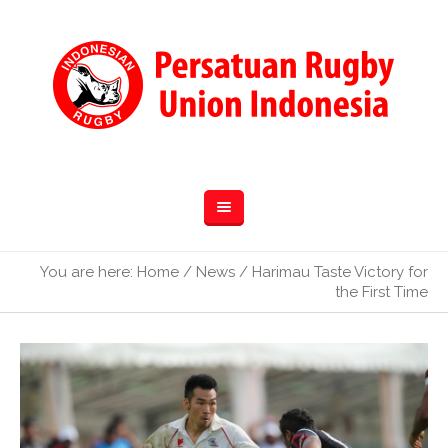
You are here:
Home
/
News
/
Harimau Taste Victory for
the First Time