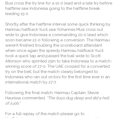
Busi cross the try line for a 10-0 lead and a late try before
halftime saw Indonesia going to the halftime break
leading 15-0.
Shortly after the halftime interval some quick thinking by
Harimau halfback Yucil saw Yohannes Musi cross out
wide to give Indonesia a commanding 20-0 lead which
soon became 22-0 following a conversion. The Harimau
weren’t finished troubling the scoreboard attendant
when once again the speedy Harimau halfback Yucil
took a quick tap and passed the ball wide to Scott
Atkinson who sprinted 25m to take Indonesia to a match-
winning score of 27-0. The UAE crossed for a converted
try on the bell, but the match clearly belonged to
Indonesia who ran out victors for the first time ever in an
international match by 27-7.
Following the final match, Harimau Captain, Stevie
Haurissa commented,
“The boys dug deep and did a hell
of a job.”
For a full replay of the match please go to