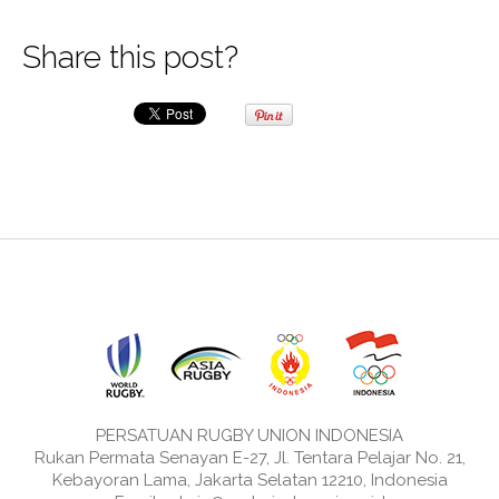
Share this post?
PERSATUAN RUGBY UNION INDONESIA
Rukan Permata Senayan E-27, Jl. Tentara Pelajar No. 21,
Kebayoran Lama, Jakarta Selatan 12210, Indonesia