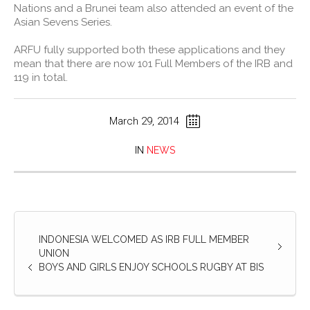
Nations and a Brunei team also attended an event of the
Asian Sevens Series.
ARFU fully supported both these applications and they
mean that there are now 101 Full Members of the IRB and
119 in total.
March 29, 2014
IN
NEWS
INDONESIA WELCOMED AS IRB FULL MEMBER
UNION
BOYS AND GIRLS ENJOY SCHOOLS RUGBY AT BIS