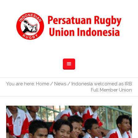
You are here:
Home
/
News
/
Indonesia welcomed as IRB
Full Member Union