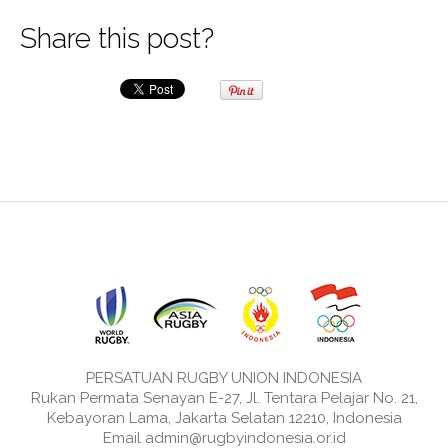
Share this post?
PERSATUAN RUGBY UNION INDONESIA
Rukan Permata Senayan E-27, Jl. Tentara Pelajar No. 21,
Kebayoran Lama, Jakarta Selatan 12210, Indonesia
Email admin@rugbyindonesia.or.id