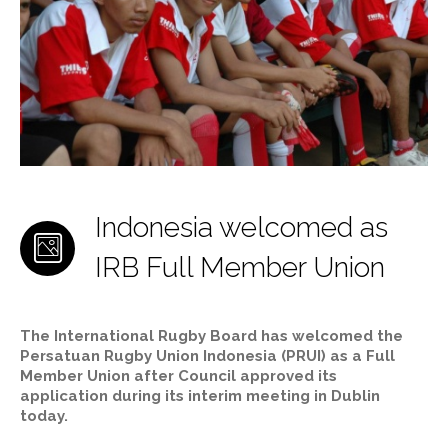
Indonesia welcomed as
IRB Full Member Union
The International Rugby Board has welcomed the
Persatuan Rugby Union Indonesia (PRUI) as a Full
Member Union after Council approved its
application during its interim meeting in Dublin
today.