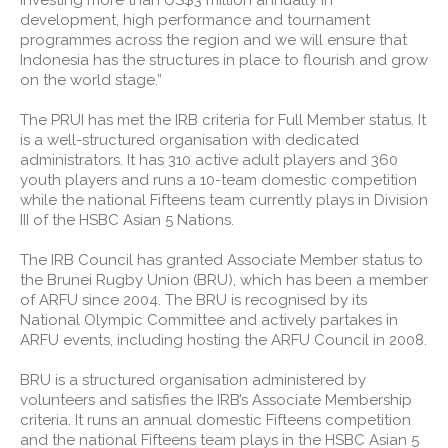
investing more than US$3 million annually in
development, high performance and tournament
programmes across the region and we will ensure that
Indonesia has the structures in place to flourish and grow
on the world stage.”
The PRUI has met the IRB criteria for Full Member status. It
is a well-structured organisation with dedicated
administrators. It has 310 active adult players and 360
youth players and runs a 10-team domestic competition
while the national Fifteens team currently plays in Division
III of the HSBC Asian 5 Nations.
The IRB Council has granted Associate Member status to
the Brunei Rugby Union (BRU), which has been a member
of ARFU since 2004. The BRU is recognised by its
National Olympic Committee and actively partakes in
ARFU events, including hosting the ARFU Council in 2008.
BRU is a structured organisation administered by
volunteers and satisfies the IRB’s Associate Membership
criteria. It runs an annual domestic Fifteens competition
and the national Fifteens team plays in the HSBC Asian 5