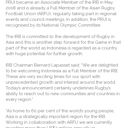
PRUI became an Associate Member of the IRB in May
2008 and is already a Full Member of the Asian Rugby
Football Union (ARFU), regularly taking part in regional
events and council meetings. In addition, the PRUI is
recognised by its National Olympic Committee.
The IRB is committed to the development of Rugby in
Asia and this is another step forward for the Game in that
part of the world as Indonesia is regarded as a country
with huge potential for further growth.
IRB Chairman Bernard Lapasset said: “We are delighted
to be welcoming Indonesia as a Full Member of the IRB.
These are very exciting times for our sport with
unprecedented growth and interest around the world.
Today’s announcement certainly underlines Rugby’s
ability to reach out to new communities and countries in
every region.”
“As home to 60 per cent of the world’s young people,
Asia is a strategically important region for the IRB.
Working in collaboration with ARFU we are currently