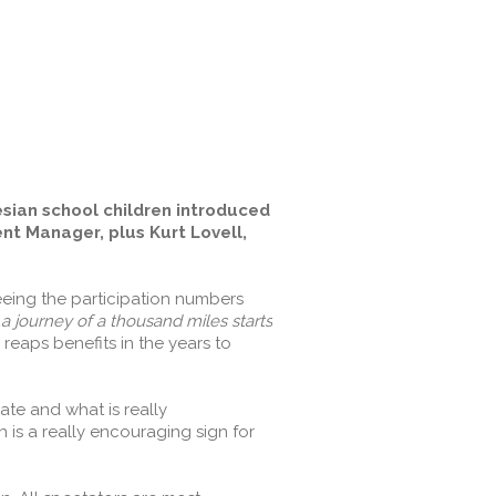
esian school children introduced
t Manager, plus Kurt Lovell,
eeing the participation numbers
a journey of a thousand miles starts
reaps benefits in the years to
ate and what is really
is a really encouraging sign for