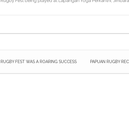
 Rugby Fest being played at Lapangan Yoga Perkanthi, Jimbaran
I RUGBY FEST WAS A ROARING SUCCESS
PAPUAN RUGBY REC