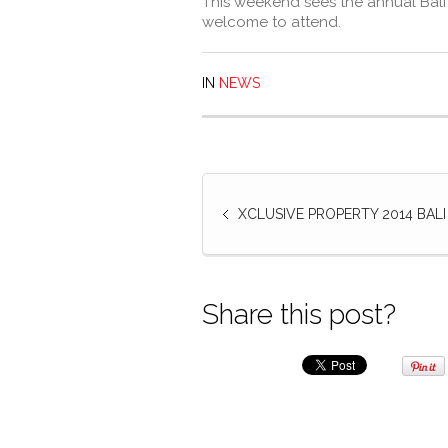
This weekend sees the annual Bali
welcome to attend.
IN
NEWS
XCLUSIVE PROPERTY 2014 BAL
Share this post?