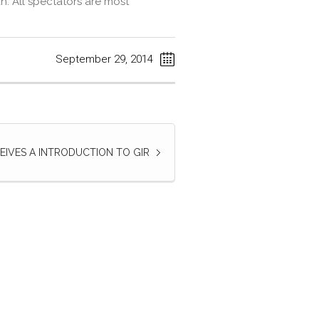
. All spectators are most
September 29, 2014
EIVES A INTRODUCTION TO GIR