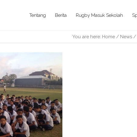
Tentang
Berita
Rugby Masuk Sekolah
Sp
You are here:
Home
/
News