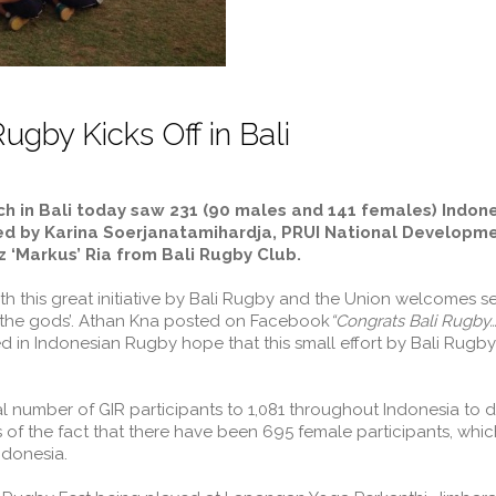
ugby Kicks Off in Bali
nch in Bali today saw 231 (90 males and 141 females) Indon
ed by Karina Soerjanatamihardja, PRUI National Developmen
 ‘Markus’ Ria from Bali Rugby Club.
h this great initiative by Bali Rugby and the Union welcomes s
f the gods’. Athan Kna posted on Facebook
“Congrats Bali Rugby…
d in Indonesian Rugby hope that this small effort by Bali Rugby 
al number of GIR participants to 1,081 throughout Indonesia to d
 the fact that there have been 695 female participants, which 
donesia.