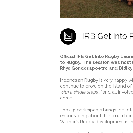
IRB Get Into R
Official IRB Get Into Rugby Lau
to Rugby. The session was host
Rhys Gondosapoetro and Didikyz
Indonesian Rugby is very happy wit
continue to grow on the ‘island o
with a single steps…”
and all involve
come.
The 231 participants brings the tot
encouraging about these numbers of
Women’s Rugby development in In