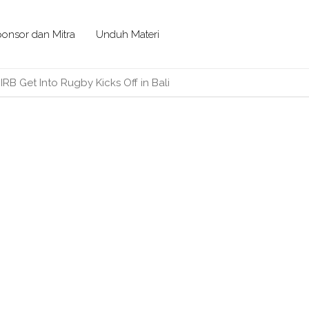
onsor dan Mitra
Unduh Materi
/
IRB Get Into Rugby Kicks Off in Bali