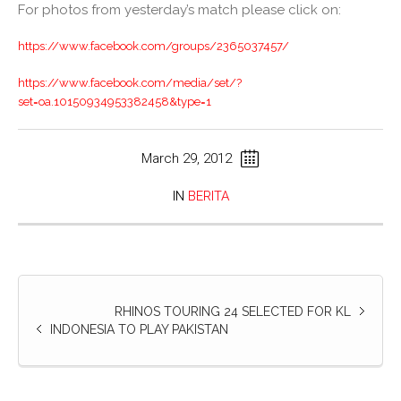
For photos from yesterday’s match please click on:
https://www.facebook.com/groups/2365037457/
https://www.facebook.com/media/set/?
set=oa.10150934953382458&type=1
March 29, 2012
IN
BERITA
RHINOS TOURING 24 SELECTED FOR KL
INDONESIA TO PLAY PAKISTAN