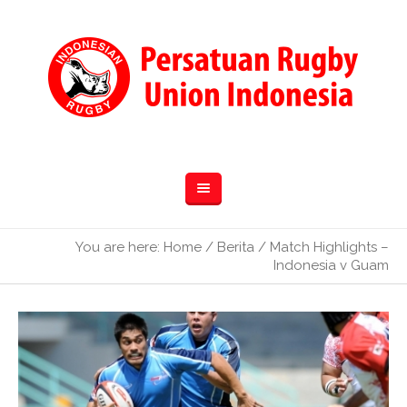
You are here:
Home
/
Berita
/
Match Highlights –
Indonesia v Guam