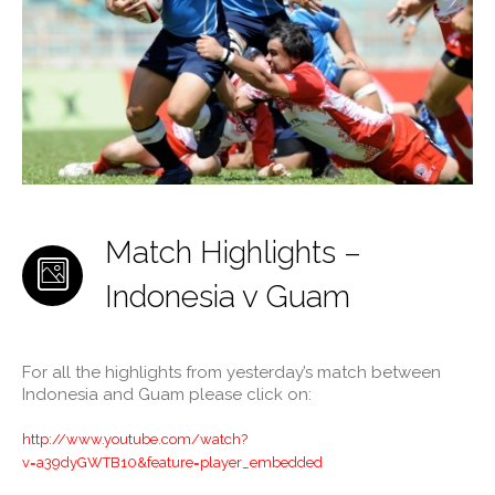
Match Highlights –
Indonesia v Guam
For all the highlights from yesterday’s match between
Indonesia and Guam please click on:
http://www.youtube.com/watch?
v=a39dyGWTB10&feature=player_embedded