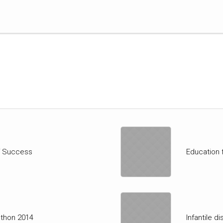
of Success
Education 
athon 2014
Infantile d