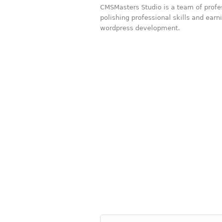
CMSMasters Studio is a team of prof
polishing professional skills and ear
wordpress development.