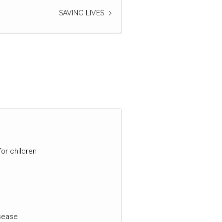
SAVING LIVES
for children
isease