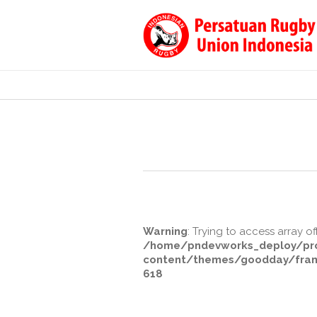
Warning
: Trying to access array of
/home/pndevworks_deploy/pro
content/themes/goodday/fram
618