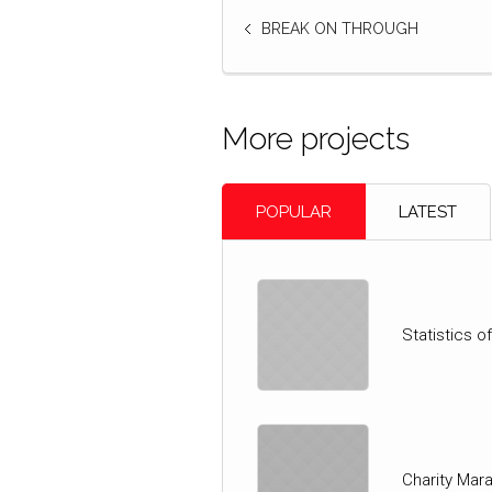
BREAK ON THROUGH
More projects
POPULAR
LATEST
Statistics 
Charity Mar