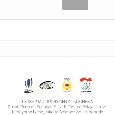
PERSATUAN RUGBY UNION INDONESIA
Rukan Permata Senayan E-27, Jl. Tentara Pelajar No. 21,
Kebayoran Lama, Jakarta Selatan 12210, Indonesia