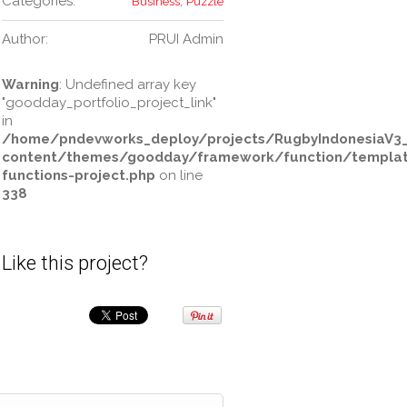
Categories:
,
Business
Puzzle
Author:
PRUI Admin
Warning
: Undefined array key
"goodday_portfolio_project_link"
in
/home/pndevworks_deploy/projects/RugbyIndonesiaV3
content/themes/goodday/framework/function/templa
functions-project.php
on line
338
Like this project?