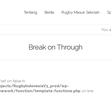
Tentang
Berita
Rugby Masuk Sekolah
Sp
You a
Break on Through
fset on false in
jects/RugbyIndonesiaV3_prod/wp-
ework/function/template-functions.php
on line