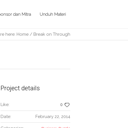
onsor dan Mitra
Unduh Materi
re here:
Home
/
Break on Through
Project details
Like:
0
Date:
February 22, 2014