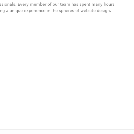
essionals. Every member of our team has spent many hours
ning a unique experience in the spheres of website design,