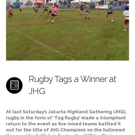
Rugby Tags a Winner at
JHG
At last Saturday’s Jakarta Highland Gathering (JHG),
rugby in the form of ‘Tag Rugby’ made a triumphant
return to the event as five mixed teams battled it
out for the title of JHG Champions on the hallowed