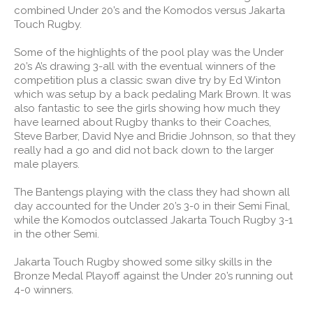
combined Under 20’s and the Komodos versus Jakarta
Touch Rugby.
Some of the highlights of the pool play was the Under
20’s A’s drawing 3-all with the eventual winners of the
competition plus a classic swan dive try by Ed Winton
which was setup by a back pedaling Mark Brown. It was
also fantastic to see the girls showing how much they
have learned about Rugby thanks to their Coaches,
Steve Barber, David Nye and Bridie Johnson, so that they
really had a go and did not back down to the larger
male players.
The Bantengs playing with the class they had shown all
day accounted for the Under 20’s 3-0 in their Semi Final,
while the Komodos outclassed Jakarta Touch Rugby 3-1
in the other Semi.
Jakarta Touch Rugby showed some silky skills in the
Bronze Medal Playoff against the Under 20’s running out
4-0 winners.