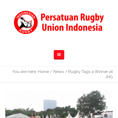
You are here:
Home
/
News
/
Rugby Tags a Winner at
JHG