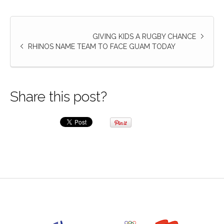
GIVING KIDS A RUGBY CHANCE
RHINOS NAME TEAM TO FACE GUAM TODAY
Share this post?