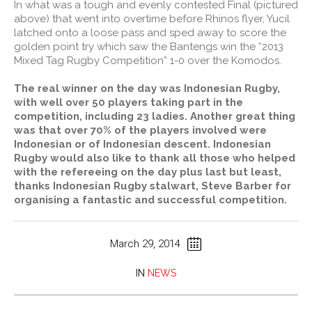
In what was a tough and evenly contested Final (pictured
above) that went into overtime before Rhinos flyer, Yucil
latched onto a loose pass and sped away to score the
golden point try which saw the Bantengs win the “2013
Mixed Tag Rugby Competition” 1-0 over the Komodos.
The real winner on the day was Indonesian Rugby,
with well over 50 players taking part in the
competition, including 23 ladies. Another great thing
was that over 70% of the players involved were
Indonesian or of Indonesian descent. Indonesian
Rugby would also like to thank all those who helped
with the refereeing on the day plus last but least,
thanks Indonesian Rugby stalwart, Steve Barber for
organising a fantastic and successful competition.
March 29, 2014
IN
NEWS