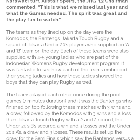
Karawaci turf. Alistair Speirs, the JHG ’13 Chairman
commented, “This is what we missed last year and
what the Games needed. The spirit was great and
the play fun to watch.”
The teams as they lined up on the day were the
Komodos, the Bantengs, Jakarta Touch Rugby and a
squad of Jakarta Under 20’s players who supplied an ‘A’
and ‘B’ team on the day. Each of these teams were also
supplied with 4-5 young ladies who are part of the
Indonesian Women’s Rugby development program. It
was fantastic to see how each of the teams embraced
their young ladies and how these ladies showed the
boys that they can play Rugby as well.
The teams played each other once during the pool
games (7 minutes duration) and it was the Bantengs who
finished on top following these matches with 3 wins and
a draw, followed by the Komodos with 3 wins and a loss,
then Jakarta Touch Rugby with a 2 and 2 record, the
Under 20’s B’s secured a win and 3 losses and the Under
20’s A’s, a draw and 3 losses. These results set up the
draw for the Semi Finals which saw the Bantengs versus a