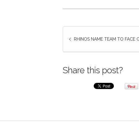
RHINOS NAME TEAM TO FACE
Share this post?