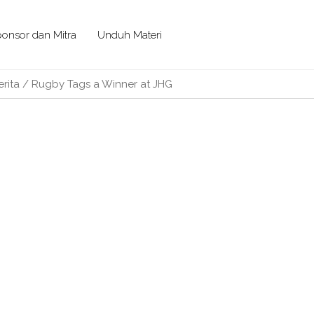
onsor dan Mitra
Unduh Materi
erita
/
Rugby Tags a Winner at JHG