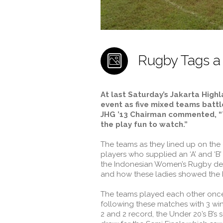
Rugby Tags a
At last Saturday’s Jakarta High
event as five mixed teams battle
JHG ’13 Chairman commented, “T
the play fun to watch.”
The teams as they lined up on th
players who supplied an ‘A’ and ‘B
the Indonesian Women’s Rugby dev
and how these ladies showed the b
The teams played each other once 
following these matches with 3 wi
2 and 2 record, the Under 20’s B’s 