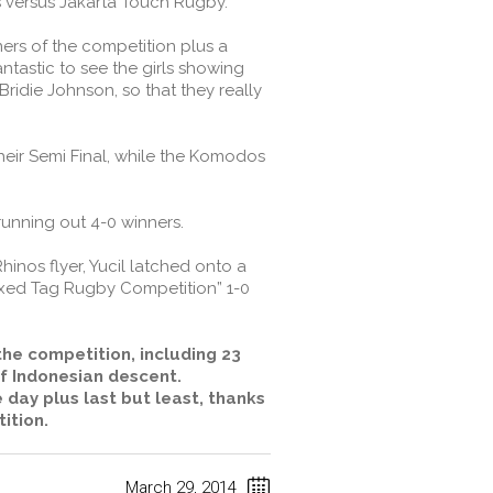
 versus Jakarta Touch Rugby.
ners of the competition plus a
ntastic to see the girls showing
idie Johnson, so that they really
heir Semi Final, while the Komodos
running out 4-0 winners.
inos flyer, Yucil latched onto a
ixed Tag Rugby Competition” 1-0
the competition, including 23
of Indonesian descent.
 day plus last but least, thanks
ition.
March 29, 2014