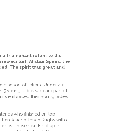
e a triumphant return to the
awaci turf. Alistair Speirs, the
ed. The spirit was great and
d a squad of Jakarta Under 20’s
 4-5 young ladies who are part of
ams embraced their young ladies
ntengs who finished on top
, then Jakarta Touch Rugby with a
losses. These results set up the