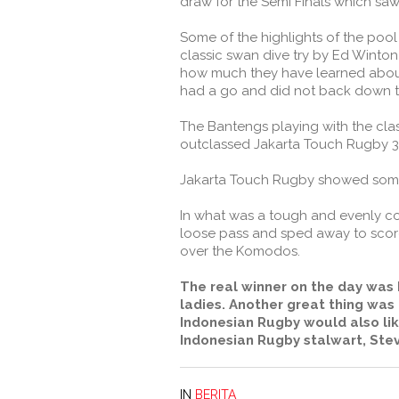
draw for the Semi Finals which s
Some of the highlights of the pool
classic swan dive try by Ed Winton
how much they have learned about 
had a go and did not back down to
The Bantengs playing with the clas
outclassed Jakarta Touch Rugby 3-
Jakarta Touch Rugby showed some si
In what was a tough and evenly con
loose pass and sped away to score
over the Komodos.
The real winner on the day was I
ladies. Another great thing was
Indonesian Rugby would also lik
Indonesian Rugby stalwart, Stev
IN
BERITA