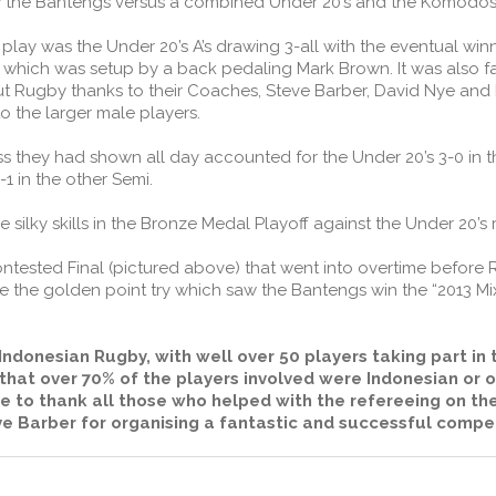
aw the Bantengs versus a combined Under 20’s and the Komodos
 play was the Under 20’s A’s drawing 3-all with the eventual win
 which was setup by a back pedaling Mark Brown. It was also fa
Rugby thanks to their Coaches, Steve Barber, David Nye and Br
 the larger male players.
s they had shown all day accounted for the Under 20’s 3-0 in t
1 in the other Semi.
lky skills in the Bronze Medal Playoff against the Under 20’s 
tested Final (pictured above) that went into overtime before Rh
 the golden point try which saw the Bantengs win the “2013 M
ndonesian Rugby, with well over 50 players taking part in 
 that over 70% of the players involved were Indonesian or 
e to thank all those who helped with the refereeing on the
e Barber for organising a fantastic and successful compet