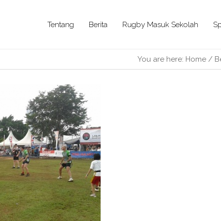
Tentang
Berita
Rugby Masuk Sekolah
Sp
You are here:
Home
/
B