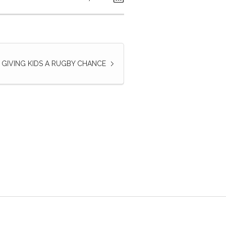
GIVING KIDS A RUGBY CHANCE