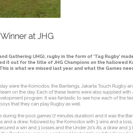
 Winner at JHG
land Gathering (JHG), rugby in the form of ‘Tag Rugby’ mad
d it out for the title of JHG Champions on the hallowed Kar
his is what we missed last year and what the Games need
e day were the Komodos, the Bantengs, Jakarta Touch Rugby an
’ team on the day. Each of these teams were also supplied with
elopment program. It was fantastic to see how each of the te
oys that they can play Rugby as well.
during the pool games (7 minutes duration) and it was the Ba
ns and a draw, followed by the Komodos with 3 wins and a loss
secured a win and 3 losses and the Under 20’s A’s, a draw and 3 