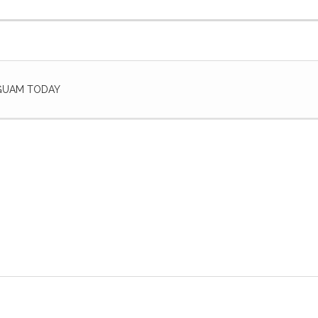
 GUAM TODAY