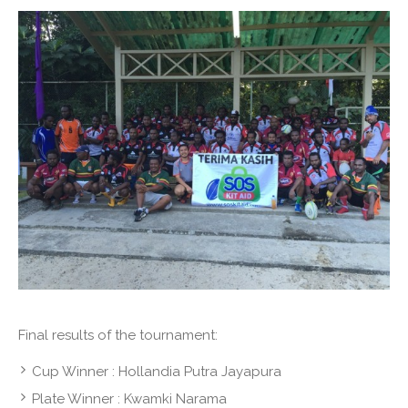
Final results of the tournament:
Cup Winner : Hollandia Putra Jayapura
Plate Winner : Kwamki Narama