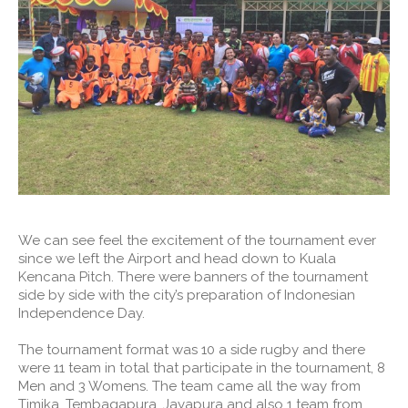
We can see feel the excitement of the tournament ever
since we left the Airport and head down to Kuala
Kencana Pitch. There were banners of the tournament
side by side with the city’s preparation of Indonesian
Independence Day.
The tournament format was 10 a side rugby and there
were 11 team in total that participate in the tournament, 8
Men and 3 Womens. The team came all the way from
Timika, Tembagapura, Jayapura and also 1 team from