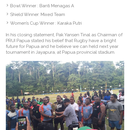
Bowl Winner : Banti Menagas A
Shield Winner: Mixed Team
Women’s Cup Winner : Karaka Putri
In his closing statement, Pak Yansen Tinal as Chairman of
PRUI Papua stated his belief that Rugby have a bright
future for Papua and he believe we can held next year
tournament in Jayapura, at Papua provincial stadium.