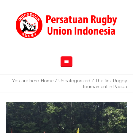
You are here:
Home
/
Uncategorized
/
The first Rugby
Tournament in Papua