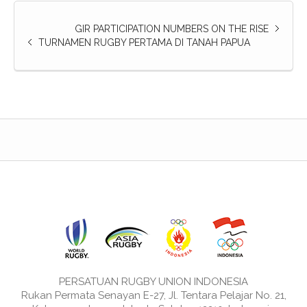
GIR PARTICIPATION NUMBERS ON THE RISE
TURNAMEN RUGBY PERTAMA DI TANAH PAPUA
PERSATUAN RUGBY UNION INDONESIA
Rukan Permata Senayan E-27, Jl. Tentara Pelajar No. 21,