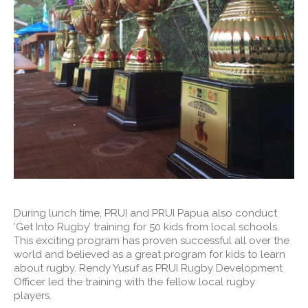
During lunch time, PRUI and PRUI Papua also conduct
‘Get Into Rugby’ training for 50 kids from local schools.
This exciting program has proven successful all over the
world and believed as a great program for kids to learn
about rugby. Rendy Yusuf as PRUI Rugby Development
Officer led the training with the fellow local rugby
players.