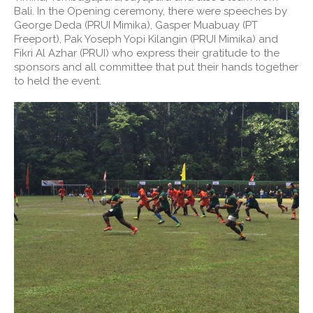
Bali. In the Opening ceremony, there were speeches by
George Deda (PRUI Mimika), Gasper Muabuay (PT
Freeport), Pak Yoseph Yopi Kilangin (PRUI Mimika) and
Fikri Al Azhar (PRUI) who express their gratitude to the
sponsors and all committee that put their hands together
to held the event.