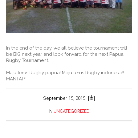
In the end of the day, we all believe the tournament will
be BIG next year and look forward for the next Papua
Rugby Tournament.
Maju terus Rugby papua! Maju terus Rugby indonesia!!
MANTAP!!
September 15, 2015
IN
UNCATEGORIZED