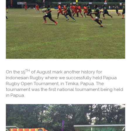
TH
On the 15
of August mark another history for
Indonesian Rugby where we successfully held Papua
Rugby Open Tournament, in Timika, Papua. The
tournament was the first national tournament being held
in Papua.