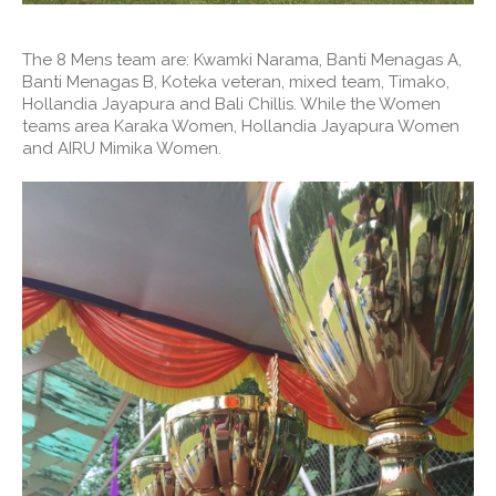
The 8 Mens team are: Kwamki Narama, Banti Menagas A,
Banti Menagas B, Koteka veteran, mixed team, Timako,
Hollandia Jayapura and Bali Chillis. While the Women
teams area Karaka Women, Hollandia Jayapura Women
and AIRU Mimika Women.