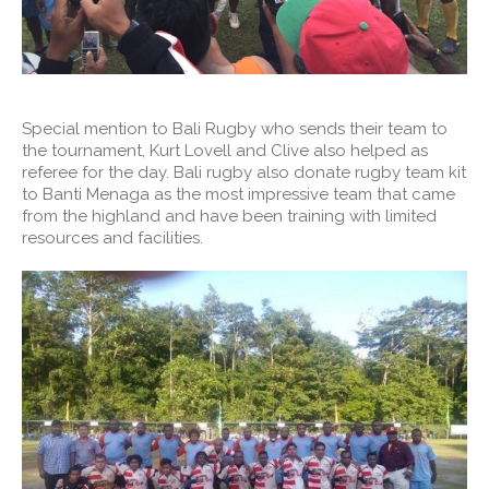
Special mention to Bali Rugby who sends their team to
the tournament, Kurt Lovell and Clive also helped as
referee for the day. Bali rugby also donate rugby team kit
to Banti Menaga as the most impressive team that came
from the highland and have been training with limited
resources and facilities.