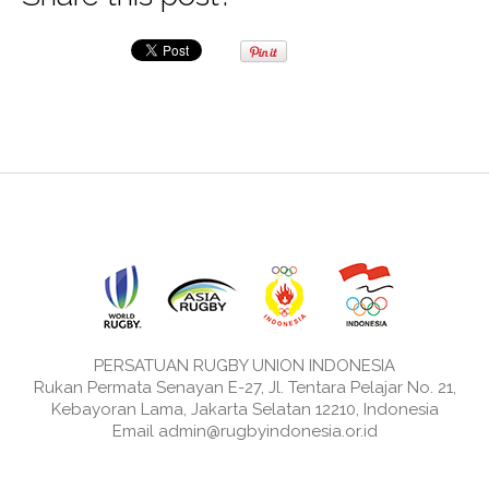
PERSATUAN RUGBY UNION INDONESIA
Rukan Permata Senayan E-27, Jl. Tentara Pelajar No. 21,
Kebayoran Lama, Jakarta Selatan 12210, Indonesia
Email admin@rugbyindonesia.or.id