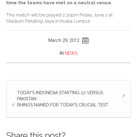
time the teams have met on a neutral venue.
This match will be played 2.30pm Friday June 1 at
Stadium Petaling Jaya in Kuala Lumpur.
March 29, 2012
IN
NEWS
TODAY’S INDONESIA STARTING 22 VERSUS
PAKISTAN
RHINOS NAMED FOR TODAY’S CRUCIAL TEST
Share this post?