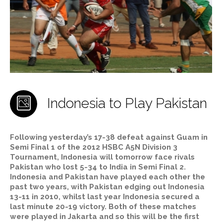
Indonesia to Play Pakistan
Following yesterday’s 17-38 defeat against Guam in
Semi Final 1 of the 2012 HSBC A5N Division 3
Tournament, Indonesia will tomorrow face rivals
Pakistan who lost 5-34 to India in Semi Final 2.
Indonesia and Pakistan have played each other the
past two years, with Pakistan edging out Indonesia
13-11 in 2010, whilst last year Indonesia secured a
last minute 20-19 victory. Both of these matches
were played in Jakarta and so this will be the first