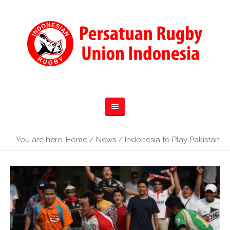
You are here:
Home
/
News
/
Indonesia to Play Pakistan