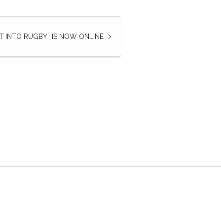
ET INTO RUGBY” IS NOW ONLINE