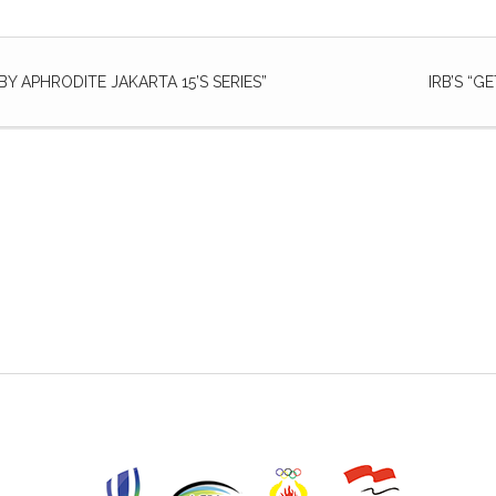
Y APHRODITE JAKARTA 15’S SERIES”
IRB’S “G