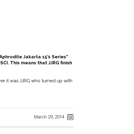
Aphrodite Jakarta 15’s Series”
SCI. This means that JJRG finish
ver it was JJRG who turned up with
March 29, 2014