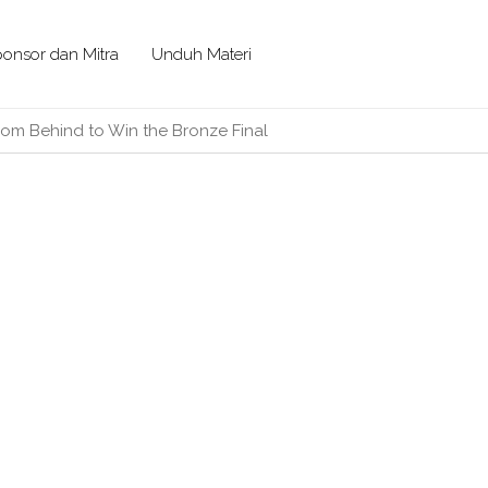
onsor dan Mitra
Unduh Materi
om Behind to Win the Bronze Final