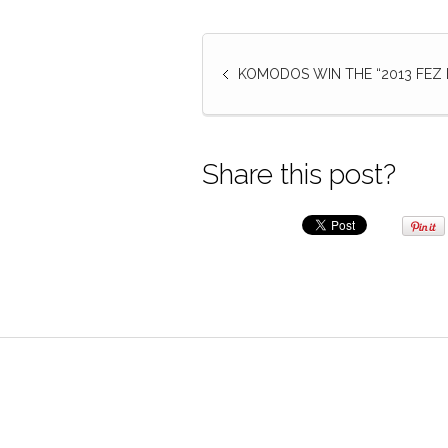
KOMODOS WIN THE “2013 FEZ B
Share this post?