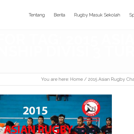
Tentang
Berita
Rugby Masuk Sekolah
Sp
FOR TAG: 2015 AS
SHIP DIVISI 3 T
You are here:
Home
/
2015 Asian Rugby Cha