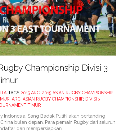
Rugby Championship Divisi 3
imur
ITA
TAGS
2015 ARC
,
2015 ASIAN RUGBY CHAMPIONSHIP
TIMUR
,
ARC
,
ASIAN RUGBY CHAMPIONSHIP
,
DIVISI 3
,
OURNAMENT TIMUR
 Indonesia ‘Sang Badak Putih’ akan bertanding
hina bulan depan. Para pemain Rugby dari seluruh
ndaftar dan mempersiapkan...