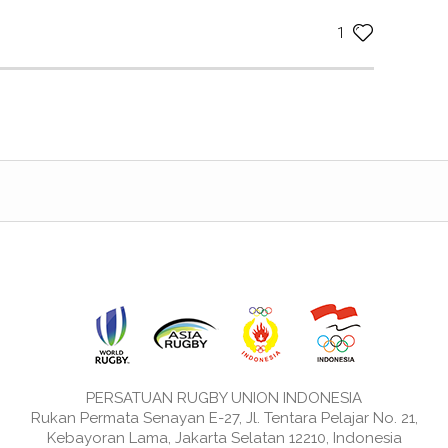
1
PERSATUAN RUGBY UNION INDONESIA
Rukan Permata Senayan E-27, Jl. Tentara Pelajar No. 21,
Kebayoran Lama, Jakarta Selatan 12210, Indonesia