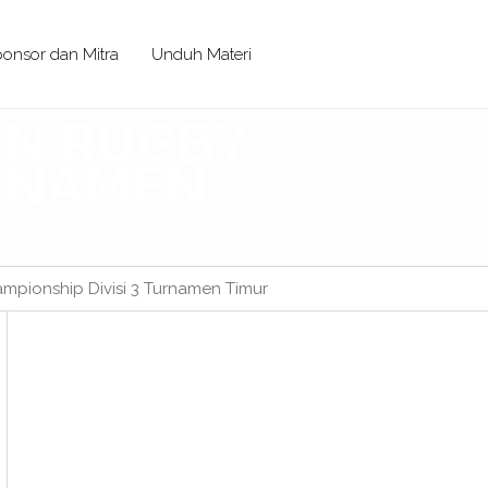
onsor dan Mitra
Unduh Materi
IAN RUGBY
URNAMEN
mpionship Divisi 3 Turnamen Timur