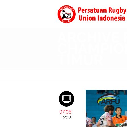
ARCHIVE 
CHAMPION
TIMUR
07.05
2015