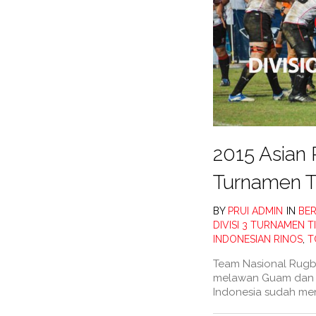
2015 Asian 
Turnamen T
BY
PRUI ADMIN
IN
BER
DIVISI 3 TURNAMEN 
INDONESIAN RINOS
,
T
Team Nasional Rugby
melawan Guam dan C
Indonesia sudah me